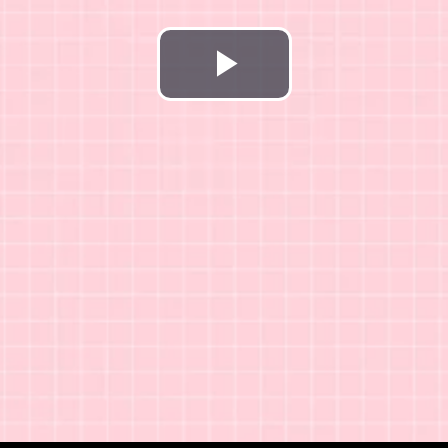
Play
Video