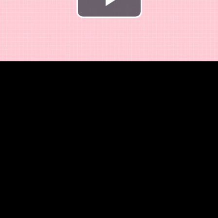
Play
Video